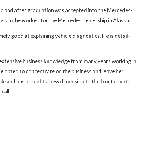
ona and after graduation was accepted into the Mercedes-
rogram, he worked for the Mercedes dealership in Alaska.
emely good at explaining vehicle diagnostics. He is detail-
s extensive business knowledge from many years working in
he opted to concentrate on the business and leave her
ple and has brought a new dimension to the front counter.
call.