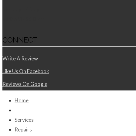
Monday - Friday
8:00 AM - 5:30 PM
CONNECT
Write A Review
Like Us On Facebook
Reviews On Google
Home
About Us
Services
Repairs