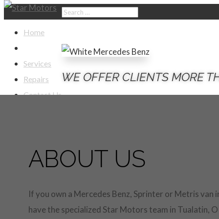
Home
About Us
Services
WE OFFER CLIENTS MORE T
Repairs
Contact Us
Select Page
ABOUT US
If you own a Mercedes Benz, Sprinter or Metris van i
have the specialized Star Motors team in Tualatin, O