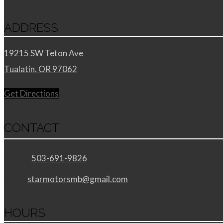
ADDRESS
19215 SW Teton Ave
Tualatin, OR 97062
Get Directions
CONTACT
Phone:
503-691-9826
Email:
starmotorsmb@gmail.com
HOURS