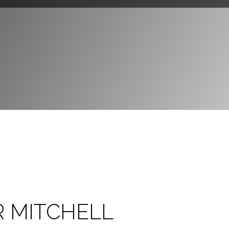
R MITCHELL