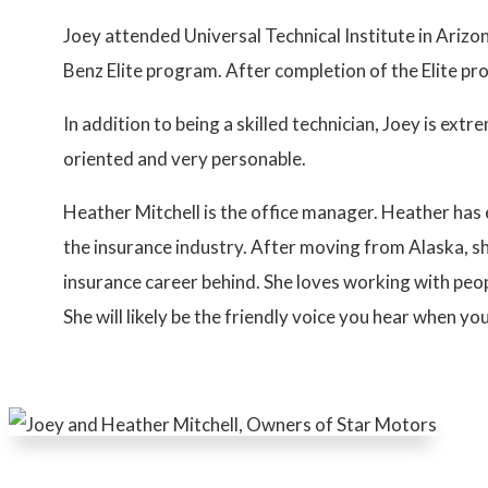
Joey attended Universal Technical Institute in Ariz
Benz Elite program. After completion of the Elite p
In addition to being a skilled technician, Joey is extr
oriented and very personable.
Heather Mitchell is the office manager. Heather ha
the insurance industry. After moving from Alaska, s
insurance career behind. She loves working with peo
She will likely be the friendly voice you hear when you 