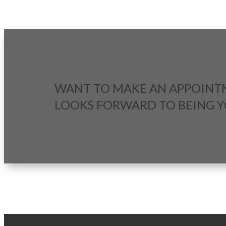
WANT TO MAKE AN APPOINT
LOOKS FORWARD TO BEING 