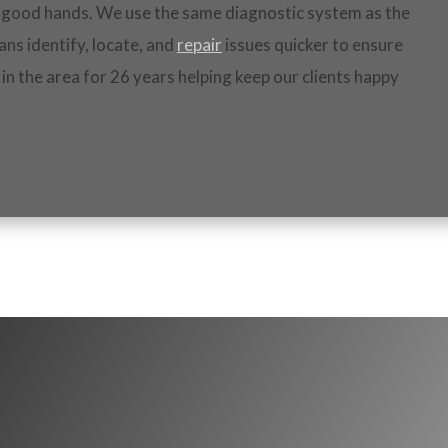
in good hands. We use the same diagnostic system as the
ans identify, locate, and
repair
issues quicker to ensure
 in the area for 26 years helping keep our clients happy