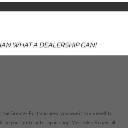
HAN WHAT A DEALERSHIP CAN!
n the Greater Portland area, you owe it to yourself to
R, be your go-to auto repair shop. Mercedes-Benz is all