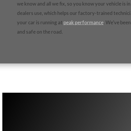
we know and all we fix, so you know your vehicle is 
dealers use, which helps our factory-trained technici
your car is running at
peak performance
. We’ve been
and safe on the road.