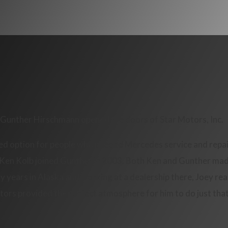
p, Gunther Hirschmann opened the doors of Star Motors, Inc.
ed option for people who needed Mercedes service and repair
. Ken Kolb joined Gunther in 2003. Both Ken and Gunther made
years in Alaska and working at a dealership there, Joey real
tors provided the perfect atmosphere for him to do just that