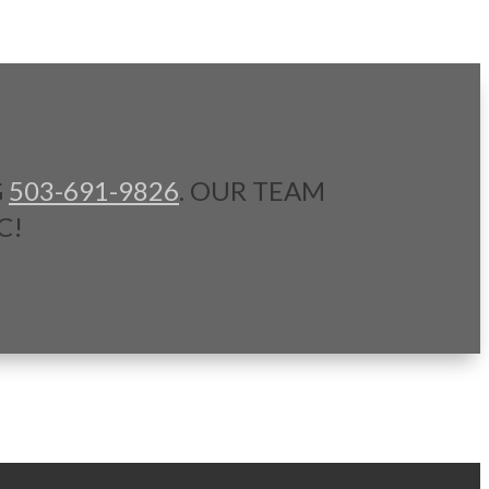
G
503-691-9826
. OUR TEAM
C!