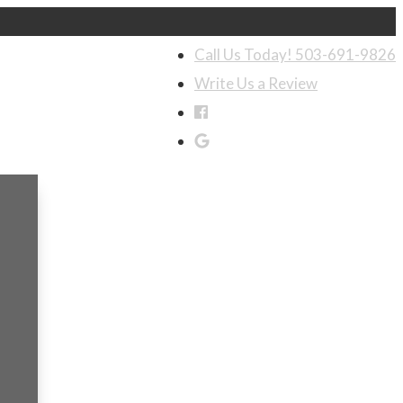
Call Us Today! 503-691-9826
Write Us a Review