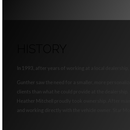
HISTORY
In 1993, after years of working at a local dealershi
Gunther saw the need for a smaller, more personaliz
clients than what he could provide at the dealership
Heather Mitchell proudly took ownership. After many 
and working directly with the vehicle owner. Star Mo