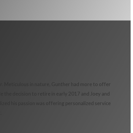
. Meticulous in nature, Gunther had more to offer
 the decision to retire in early 2017 and Joey and
ized his passion was offering personalized service
.