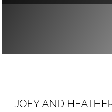
JOEY AND HEATHE