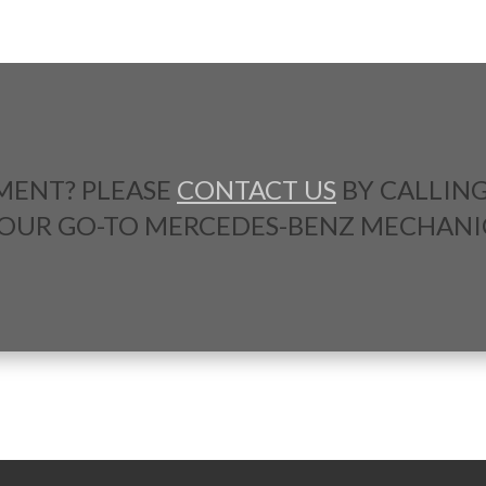
MENT? PLEASE
CONTACT US
BY CALLIN
YOUR GO-TO MERCEDES-BENZ MECHANI